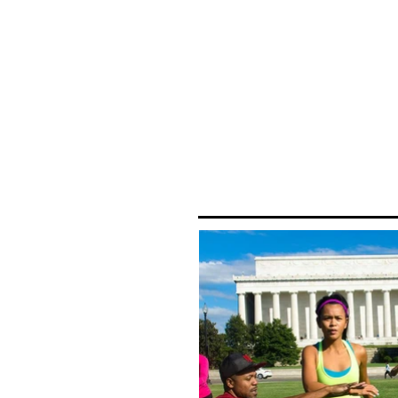
mobile 