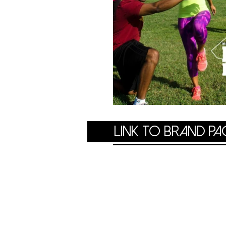
LINK TO brand pa