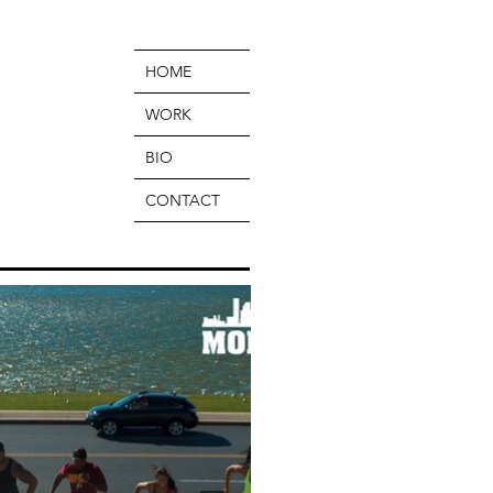
HOME
WORK
BIO
CONTACT