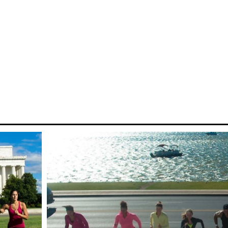
city fit