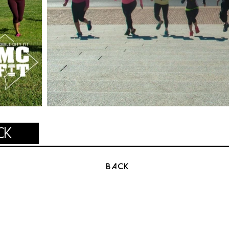
ck
BACK